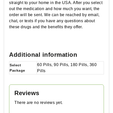
straight to your home in the USA. After you select
out the medication and how much you want, the
order will be sent. We can be reached by email,
chat, or texts if you have any questions about
these drugs and the benefits they offer.
Additional information
60 Pills, 90 Pills, 180 Pills, 360
Select
Package
Pills
Reviews
There are no reviews yet.