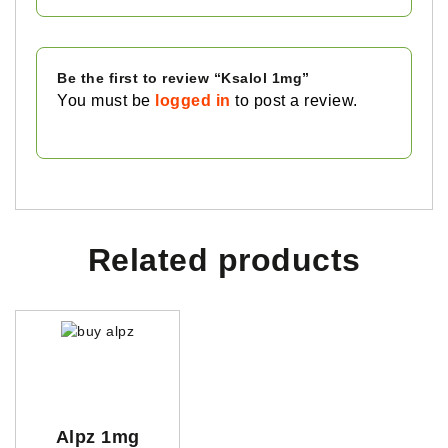
Be the first to review “Ksalol 1mg”
You must be
logged in
to post a review.
Related products
Alpz 1mg