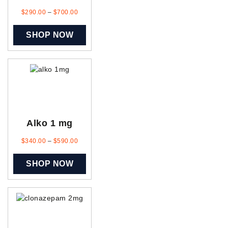
$
290.00
–
$
700.00
SHOP NOW
Alko 1 mg
$
340.00
–
$
590.00
SHOP NOW