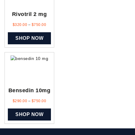
Rivotril 2 mg
$
320.00
–
$
750.00
SHOP NOW
Bensedin 10mg
$
290.00
–
$
750.00
SHOP NOW