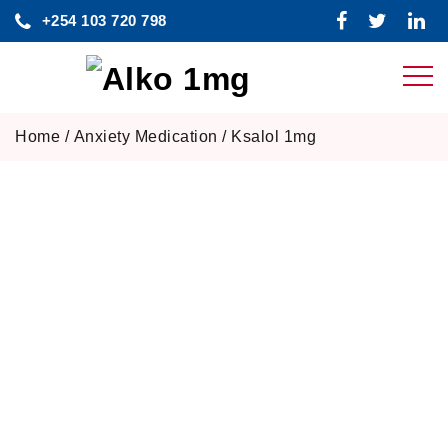
Skip
+254 103 720 798
to
content
Home
/
Anxiety Medication
/ Ksalol 1mg