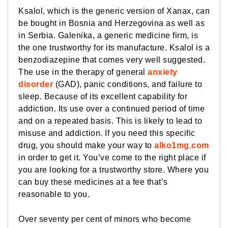
Ksalol, which is the generic version of Xanax, can
be bought in Bosnia and Herzegovina as well as
in Serbia. Galenika, a generic medicine firm, is
the one trustworthy for its manufacture. Ksalol is a
benzodiazepine that comes very well suggested.
The use in the therapy of general
anxiety
disorder
(GAD), panic conditions, and failure to
sleep. Because of its excellent capability for
addiction. Its use over a continued period of time
and on a repeated basis. This is likely to lead to
misuse and addiction. If you need this specific
drug, you should make your way to
alko1mg.com
in order to get it. You’ve come to the right place if
you are looking for a trustworthy store. Where you
can buy these medicines at a fee that’s
reasonable to you.
Over seventy per cent of minors who become