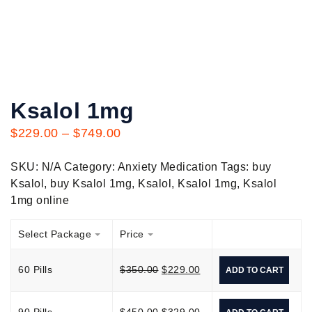
Ksalol 1mg
$
229.00
–
$
749.00
SKU:
N/A
Category:
Anxiety Medication
Tags:
buy
Ksalol
,
buy Ksalol 1mg
,
Ksalol
,
Ksalol 1mg
,
Ksalol
1mg online
Select Package
Price
60 Pills
$
350.00
$
229.00
ADD TO CART
90 Pills
$
450.00
$
329.00