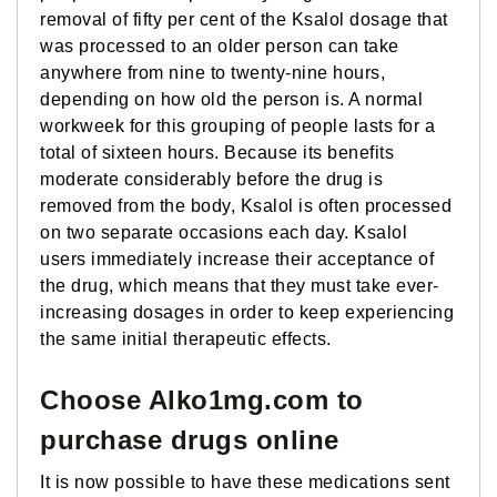
removal of fifty per cent of the Ksalol dosage that
was processed to an older person can take
anywhere from nine to twenty-nine hours,
depending on how old the person is. A normal
workweek for this grouping of people lasts for a
total of sixteen hours. Because its benefits
moderate considerably before the drug is
removed from the body, Ksalol is often processed
on two separate occasions each day. Ksalol
users immediately increase their acceptance of
the drug, which means that they must take ever-
increasing dosages in order to keep experiencing
the same initial therapeutic effects.
Choose Alko1mg.com to
purchase drugs online
It is now possible to have these medications sent