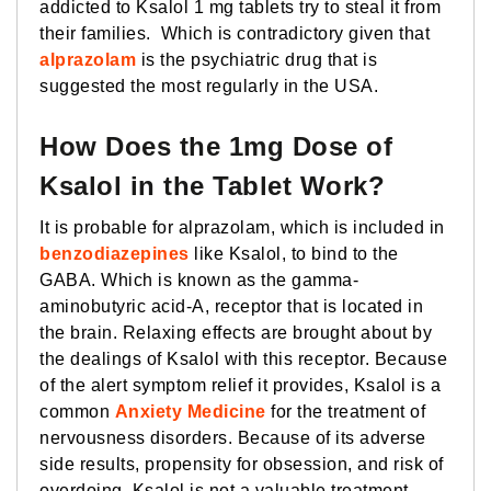
addicted to Ksalol 1 mg tablets try to steal it from
their families. Which is contradictory given that
alprazolam
is the psychiatric drug that is
suggested the most regularly in the USA.
How Does the 1mg Dose of
Ksalol in the Tablet Work?
It is probable for alprazolam, which is included in
benzodiazepines
like Ksalol, to bind to the
GABA. Which is known as the gamma-
aminobutyric acid-A, receptor that is located in
the brain. Relaxing effects are brought about by
the dealings of Ksalol with this receptor. Because
of the alert symptom relief it provides, Ksalol is a
common
Anxiety Medicine
for the treatment of
nervousness disorders. Because of its adverse
side results, propensity for obsession, and risk of
overdoing. Ksalol is not a valuable treatment