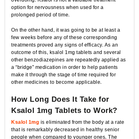
option for nervousness when used for a
prolonged period of time.
On the other hand, it was going to be at least a
few weeks before any of these corresponding
treatments proved any signs of efficacy. As an
outcome of this, ksalol 1mg tablets and several
other benzodiazepines are repeatedly applied as
a “bridge” medication in order to help patients
make it through the stage of time required for
other medicines to become applicable.
How Long Does It Take for
Ksalol 1mg Tablets to Work?
Ksalol 1mg
is eliminated from the body at a rate
that is remarkably decreased in healthy senior
people when compared to younger ones. The