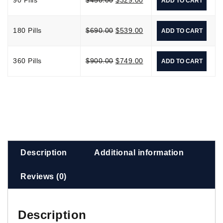
ADD TO CART
180 Pills
$
690.00
$
539.00
ADD TO CART
360 Pills
$
900.00
$
749.00
ADD TO CART
Description
Additional information
Reviews (0)
Description