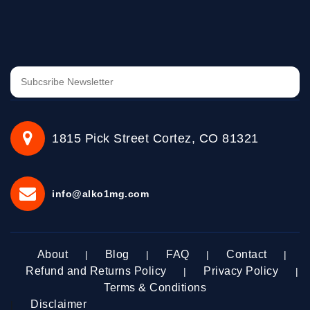
1815 Pick Street Cortez, CO 81321
info@alko1mg.com
About
Blog
FAQ
Contact
|
|
|
|
Refund and Returns Policy
Privacy Policy
|
|
Terms & Conditions
Disclaimer
|