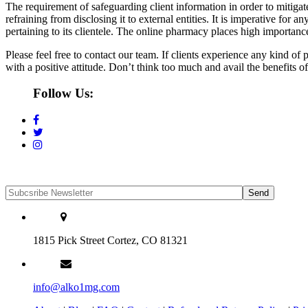
The requirement of safeguarding client information in order to mitigate
refraining from disclosing it to external entities. It is imperative for
pertaining to its clientele. The online pharmacy places high importance
Please feel free to contact our team. If clients experience any kind o
with a positive attitude. Don’t think too much and avail the benefits o
Follow Us:
1815 Pick Street Cortez, CO 81321
info@alko1mg.com