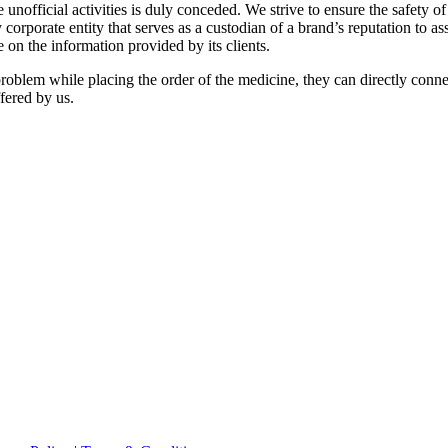
 unofficial activities is duly conceded. We strive to ensure the safety of
 any corporate entity that serves as a custodian of a brand’s reputation to
 on the information provided by its clients.
f problem while placing the order of the medicine, they can directly conn
ffered by us.