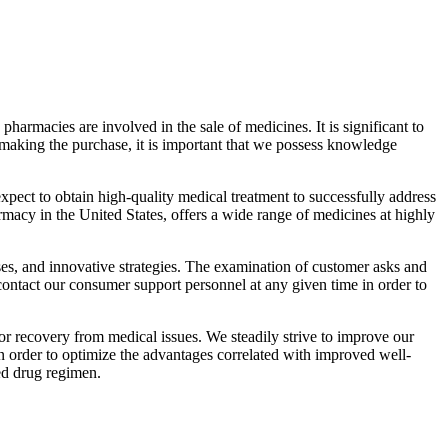
pharmacies are involved in the sale of medicines. It is significant to
o making the purchase, it is important that we possess knowledge
xpect to obtain high-quality medical treatment to successfully address
rmacy in the United States, offers a wide range of medicines at highly
es, and innovative strategies. The examination of customer asks and
 contact our consumer support personnel at any given time in order to
or recovery from medical issues. We steadily strive to improve our
n order to optimize the advantages correlated with improved well-
ed drug regimen.